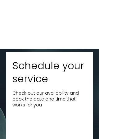
Schedule your
service
Check out our availability and
book the date and time that
works for you