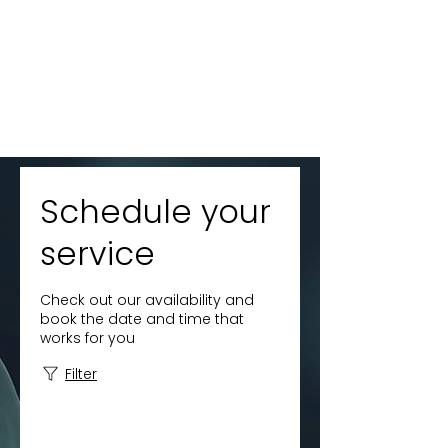
Schedule your
service
Check out our availability and
book the date and time that
works for you
Filter