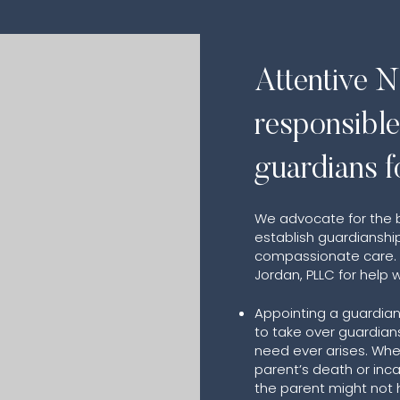
Attentive N
responsibl
guardians f
We advocate for the be
establish guardianship
compassionate care. C
Jordan, PLLC for help w
Appointing a guardian
to take over guardians
need ever arises. Whe
parent’s death or in
the parent might not 