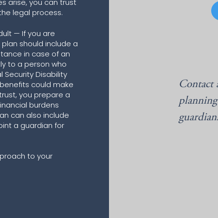
ces arise, you can trust
 the legal process.
ult — If you are
e plan should include a
stance in case of an
tly to a person who
Security Disability
Contact 
 benefits could make
 trust, you prepare a
planning
inancial burdens
plan can also include
guardian
oint a guardian for
proach to your