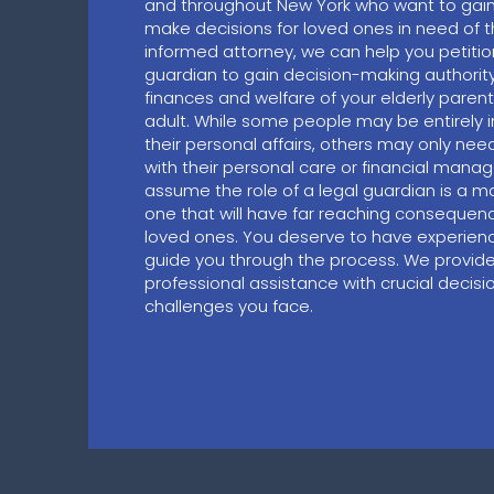
and throughout New York who want to gain t
make decisions for loved ones in need of t
informed attorney, we can help you petiti
guardian to gain decision-making authority
finances and welfare of your elderly paren
adult. While some people may be entirely
their personal affairs, others may only nee
with their personal care or financial mana
assume the role of a legal guardian is a maj
one that will have far reaching consequen
loved ones. You deserve to have experienc
guide you through the process. We provid
professional assistance with crucial decis
challenges you face.