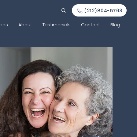
(212)804-5763
reas
About
Testimonials
Contact
Blog