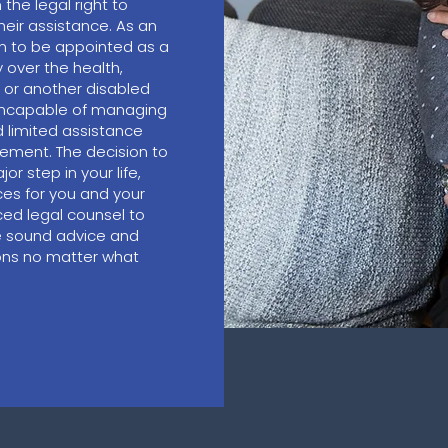
he legal right to
heir assistance. As an
on to be appointed as a
 over the health,
t or another disabled
 incapable of managing
d limited assistance
gement. The decision to
or step in your life,
ces for you and your
ed legal counsel to
e sound advice and
ions no matter what