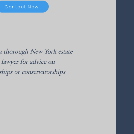
Contact Now
a thorough New York estate
 lawyer for advice on
ships or conservatorships