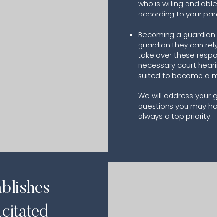
who is willing and able
according to your par
Becoming a guardian —
guardian they can rely
take over these respon
ment
necessary court heari
suited to become a mi
We will address your
questions you may have
always a top priority.
ablishes
citated