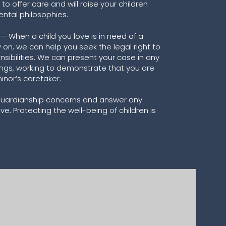
 to offer care and will raise your children
ental philosophies.
 When a child you love is in need of a
 on, we can help you seek the legal right to
sibilities. We can present your case in any
ngs, working to demonstrate that you are
nor’s caretaker.
 guardianship concerns and answer any
. Protecting the well-being of children is