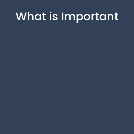
What is Important