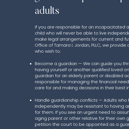
adults
If you are responsible for an incapacitated 
child who will never be able to live independe
make legal arrangements for current and fut
Office of Tamara I. Jordan, PLLC, we provide 
who wish to:
Become a guardian — We can guide you thr
having yourself or another qualified loved 
guardian for an elderly parent or disabled ad
responsible for managing the financial need
care for and making decisions in their best i
Handle guardianship conflicts — Adults who 
independently may be resistant to having a
for them. If you see an urgent need to assu
aging parent or other relative for their own
petition the court to be appointed as a gua