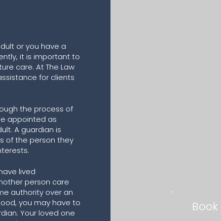
adult or you have a
ntly, it is important to
ure care. At The Law
assistance for clients
ough the process of
one appointed as
ult. A guardian is
s of the person they
nterests.
have lived
nother person care
me authority over an
 good, you may have to
Book
rdian. Your loved one