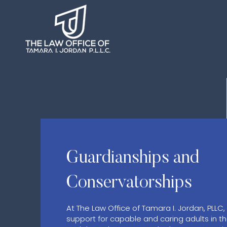
Guardianships and
Conservatorships
At The Law Office of Tamara I. Jordan, PLLC,
support for capable and caring adults in t