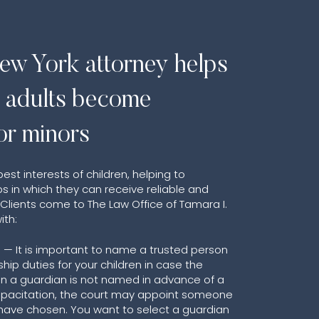
ew York attorney helps
e adults become
or minors
st interests of children, helping to
s in which they can receive reliable and
lients come to The Law Office of Tamara I.
ith:
 — It is important to name a trusted person
hip duties for your children in case the
n a guardian is not named in advance of a
capacitation, the court may appoint someone
have chosen. You want to select a guardian