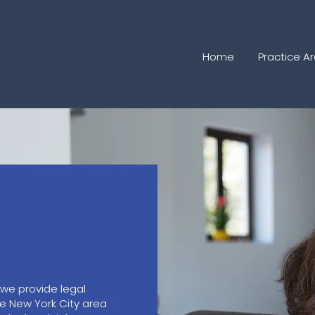
Home
Practice A
 we provide legal
he New York City area