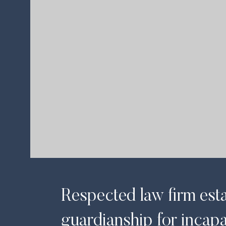
Book your appoint
Contact Now
Respected law firm est
guardianship for incapa