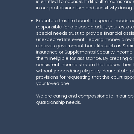
is entitled to counsel. If difficult circumstan
in our professionalism and sensitivity during
Execute a trust to benefit a special needs ad
responsible for a disabled adult, your estat
special needs trust to provide financial assi
unexpected life event. Leaving money direc
receives government benefits such as Social 
Insurance or Supplemental Security Income
them ineligible for assistance. By creating a
consistent income stream that eases their f
without jeopardizing eligibility. Your estate 
provisions for requesting that the court app
your loved one
We are caring and compassionate in our ap
guardianship needs.